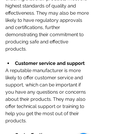
highest standards of quality and 
effectiveness. They may also be more 
likely to have regulatory approvals 
and certifications, further 
demonstrating their commitment to 
producing safe and effective 
products.
Customer service and support
A reputable manufacturer is more 
likely to offer customer service and 
support, which can be important if 
you have any questions or concerns 
about their products. They may also 
offer technical support or training to 
help you get the most out of their 
products.