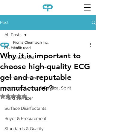
Post
All Posts
Pioma Chemtech Inc.
All Posts
2 min read
Why it is important to
Ultrasound Gel
choose high-quality ECG
ECG Gel
gel and a reputable
Hydrogen Peroxide
manufacturer?
Isopropyl Alcohol & Surgical Spirit
Rated NaN out of 5 stars.
Hand Sanitizer
Surface Disinfectants
Buyer & Procurement
Standards & Quality