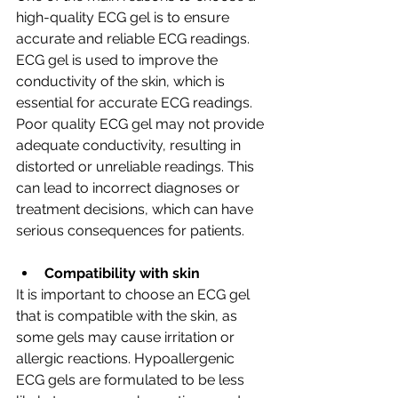
high-quality ECG gel is to ensure 
accurate and reliable ECG readings. 
ECG gel is used to improve the 
conductivity of the skin, which is 
essential for accurate ECG readings. 
Poor quality ECG gel may not provide 
adequate conductivity, resulting in 
distorted or unreliable readings. This 
can lead to incorrect diagnoses or 
treatment decisions, which can have 
serious consequences for patients.
Compatibility with skin
It is important to choose an ECG gel 
that is compatible with the skin, as 
some gels may cause irritation or 
allergic reactions. Hypoallergenic 
ECG gels are formulated to be less 