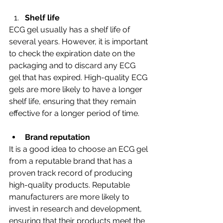
Shelf life
ECG gel usually has a shelf life of 
several years. However, it is important 
to check the expiration date on the 
packaging and to discard any ECG 
gel that has expired. High-quality ECG 
gels are more likely to have a longer 
shelf life, ensuring that they remain 
effective for a longer period of time.
Brand reputation
It is a good idea to choose an ECG gel 
from a reputable brand that has a 
proven track record of producing 
high-quality products. Reputable 
manufacturers are more likely to 
invest in research and development, 
ensuring that their products meet the 