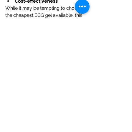
Cost-effectiveness
While it may be tempting to choose 
the cheapest ECG gel available, this 
may not always be the most cost-
effective choice in the long run. Poor 
quality ECG gels may not provide the 
accuracy and reliability that you 
need, which could lead to additional 
costs in the form of repeated tests or 
incorrect diagnoses. High-quality ECG 
gels may have a higher initial cost, but 
they may provide better value in the 
long run by ensuring accurate and 
reliable EC.
ECG Gel