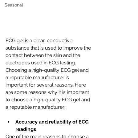
Seasonal
ECG gel is a clear, conductive 
substance that is used to improve the 
contact between the skin and the 
electrodes used in ECG testing. 
Choosing a high-quality ECG gel and 
a reputable manufacturer is 
important for several reasons. Here 
are some reasons why it is important 
to choose a high-quality ECG gel and 
a reputable manufacturer:
Accuracy and reliability of ECG 
readings
One of the main reasons to choose a 