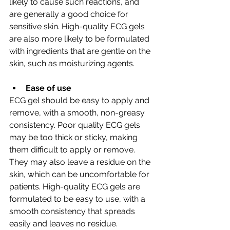
likely to cause such reactions, and 
are generally a good choice for 
sensitive skin. High-quality ECG gels 
are also more likely to be formulated 
with ingredients that are gentle on the 
skin, such as moisturizing agents.
Ease of use
ECG gel should be easy to apply and 
remove, with a smooth, non-greasy 
consistency. Poor quality ECG gels 
may be too thick or sticky, making 
them difficult to apply or remove. 
They may also leave a residue on the 
skin, which can be uncomfortable for 
patients. High-quality ECG gels are 
formulated to be easy to use, with a 
smooth consistency that spreads 
easily and leaves no residue.