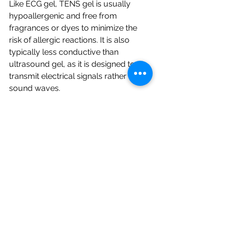
Like ECG gel, TENS gel is usually 
hypoallergenic and free from 
fragrances or dyes to minimize the 
risk of allergic reactions. It is also 
typically less conductive than 
ultrasound gel, as it is designed to 
transmit electrical signals rather than 
sound waves.
Why Ultrasound Gel is the Preferred 
Choice for Sonography Procedures?
While ECG gel, TENS gel, and other 
types of conductive gels may be 
suitable for their specific applications, 
ultrasound gel is the preferred choice 
for sonography procedures.
This is because ultrasound gel is 
specifically formulated to meet the 
unique needs of sonography. It is 