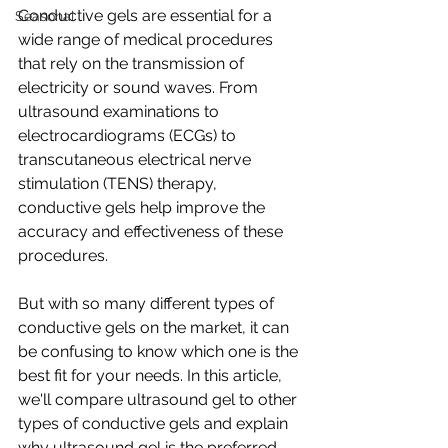
Conductive gels are essential for a 
Seasonal
wide range of medical procedures 
that rely on the transmission of 
electricity or sound waves. From 
ultrasound examinations to 
electrocardiograms (ECGs) to 
transcutaneous electrical nerve 
stimulation (TENS) therapy, 
conductive gels help improve the 
accuracy and effectiveness of these 
procedures.
But with so many different types of 
conductive gels on the market, it can 
be confusing to know which one is the 
best fit for your needs. In this article, 
we'll compare ultrasound gel to other 
types of conductive gels and explain 
why ultrasound gel is the preferred 