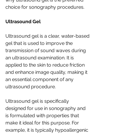
choice for sonography procedures.
Ultrasound Gel
Ultrasound gel is a clear, water-based 
gel that is used to improve the 
transmission of sound waves during 
an ultrasound examination. It is 
applied to the skin to reduce friction 
and enhance image quality, making it 
an essential component of any 
ultrasound procedure.
Ultrasound gel is specifically 
designed for use in sonography and 
is formulated with properties that 
make it ideal for this purpose. For 
example, it is typically hypoallergenic 