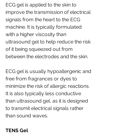
ECG gel is applied to the skin to 
improve the transmission of electrical 
signals from the heart to the ECG 
machine. It is typically formulated 
with a higher viscosity than 
ultrasound gel to help reduce the risk 
of it being squeezed out from 
between the electrodes and the skin.
ECG gel is usually hypoallergenic and 
free from fragrances or dyes to 
minimize the risk of allergic reactions. 
It is also typically less conductive 
than ultrasound gel, as it is designed 
to transmit electrical signals rather 
than sound waves.
TENS Gel