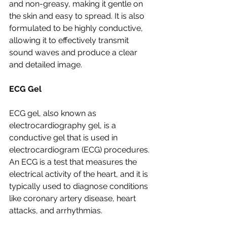
and non-greasy, making it gentle on 
the skin and easy to spread. It is also 
formulated to be highly conductive, 
allowing it to effectively transmit 
sound waves and produce a clear 
and detailed image.
ECG Gel
ECG gel, also known as 
electrocardiography gel, is a 
conductive gel that is used in 
electrocardiogram (ECG) procedures. 
An ECG is a test that measures the 
electrical activity of the heart, and it is 
typically used to diagnose conditions 
like coronary artery disease, heart 
attacks, and arrhythmias.