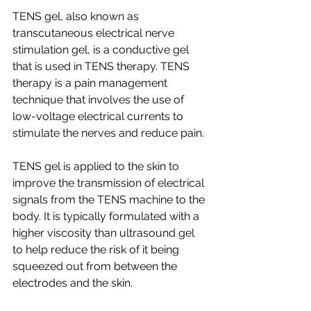
TENS gel, also known as 
transcutaneous electrical nerve 
stimulation gel, is a conductive gel 
that is used in TENS therapy. TENS 
therapy is a pain management 
technique that involves the use of 
low-voltage electrical currents to 
stimulate the nerves and reduce pain.
TENS gel is applied to the skin to 
improve the transmission of electrical 
signals from the TENS machine to the 
body. It is typically formulated with a 
higher viscosity than ultrasound gel 
to help reduce the risk of it being 
squeezed out from between the 
electrodes and the skin.