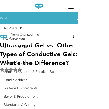
Post
All Posts
Pioma Chemtech Inc.
All Posts
2 min read
Ultrasound Gel vs. Other
Ultrasound Gel
Types of Conductive Gels:
ECG Gel
What's the Difference?
Hydrogen Peroxide
Rated NaN out of 5 stars.
Isopropyl Alcohol & Surgical Spirit
Hand Sanitizer
Surface Disinfectants
Buyer & Procurement
Standards & Quality