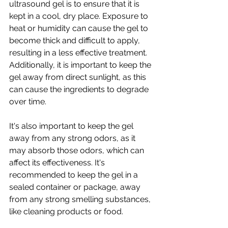
ultrasound gel is to ensure that it is 
kept in a cool, dry place. Exposure to 
heat or humidity can cause the gel to 
become thick and difficult to apply, 
resulting in a less effective treatment. 
Additionally, it is important to keep the 
gel away from direct sunlight, as this 
can cause the ingredients to degrade 
over time.
It's also important to keep the gel 
away from any strong odors, as it 
may absorb those odors, which can 
affect its effectiveness. It's 
recommended to keep the gel in a 
sealed container or package, away 
from any strong smelling substances, 
like cleaning products or food.