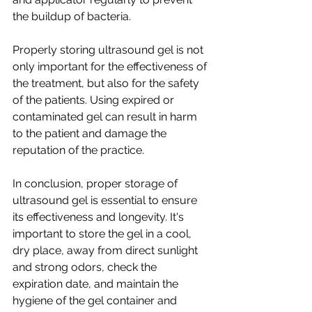
the buildup of bacteria.
Properly storing ultrasound gel is not 
only important for the effectiveness of 
the treatment, but also for the safety 
of the patients. Using expired or 
contaminated gel can result in harm 
to the patient and damage the 
reputation of the practice.
In conclusion, proper storage of 
ultrasound gel is essential to ensure 
its effectiveness and longevity. It's 
important to store the gel in a cool, 
dry place, away from direct sunlight 
and strong odors, check the 
expiration date, and maintain the 
hygiene of the gel container and 