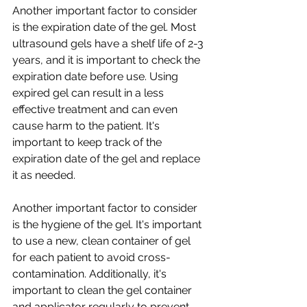
Another important factor to consider 
is the expiration date of the gel. Most 
ultrasound gels have a shelf life of 2-3 
years, and it is important to check the 
expiration date before use. Using 
expired gel can result in a less 
effective treatment and can even 
cause harm to the patient. It's 
important to keep track of the 
expiration date of the gel and replace 
it as needed.
Another important factor to consider 
is the hygiene of the gel. It's important 
to use a new, clean container of gel 
for each patient to avoid cross-
contamination. Additionally, it's 
important to clean the gel container 
and applicator regularly to prevent 