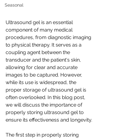
Seasonal
Ultrasound gel is an essential 
component of many medical 
procedures, from diagnostic imaging 
to physical therapy. It serves as a 
coupling agent between the 
transducer and the patient's skin, 
allowing for clear and accurate 
images to be captured. However, 
while its use is widespread, the 
proper storage of ultrasound gel is 
often overlooked. In this blog post, 
we will discuss the importance of 
properly storing ultrasound gel to 
ensure its effectiveness and longevity.
The first step in properly storing 