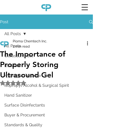
Post
All Posts
Pioma Chemtech Inc.
All Posts
2 min read
The Importance of
Ultrasound Gel
Properly Storing
ECG Gel
Ultrasound Gel
Hydrogen Peroxide
Rated NaN out of 5 stars.
Isopropyl Alcohol & Surgical Spirit
Hand Sanitizer
Surface Disinfectants
Buyer & Procurement
Standards & Quality