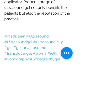
applicator. Proper storage of 
ultrasound gel not only benefits the 
patients but also the reputation of the 
practice.
#madiclean
 #U
ltrasound
#Ultrasoundgel
 #Ultrasoundjelly
#gel
 #gelfor
Ultrasound
#transducergel
 #pioma
 #jelly
#
S
onography
 #
S
onography
gel
#S
onography
jelly
#gelfor
S
onography 
#ultrasonicgel
#dopplergel
#conductivegel
#USGgel
#Scangel
#USGjelly
#Aquasonicgel
#transmissiongel
Ultrasound Gel