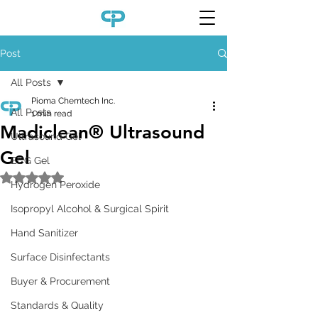
Post
All Posts
Pioma Chemtech Inc.
All Posts
1 min read
Madiclean® Ultrasound
Ultrasound Gel
Gel
ECG Gel
Rated NaN out of 5 stars.
Hydrogen Peroxide
Isopropyl Alcohol & Surgical Spirit
Hand Sanitizer
Surface Disinfectants
Buyer & Procurement
Standards & Quality