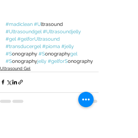
#madiclean
#U
ltrasound 
#Ultrasoundgel
#Ultrasoundjelly
#gel
#gelfor
Ultrasound
#transducergel
#pioma
#jelly
#
S
onography 
#
S
onography
gel
#
S
onography
jelly
#gelfor
S
onography
Ultrasound Gel
See All
Recent Posts