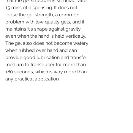
that the gel structure is still intact after 
15 mins of dispensing. It does not 
loose the gel strength, a common 
problem with low quality gels, and it 
maintains it's shape against gravity 
even when the hand is held vertically. 
The gel also does not become watery 
when rubbed over hand and can 
provide good lubrication and transfer 
medium to transducer for more than 
180 seconds, which is way more than 
any practical application. 