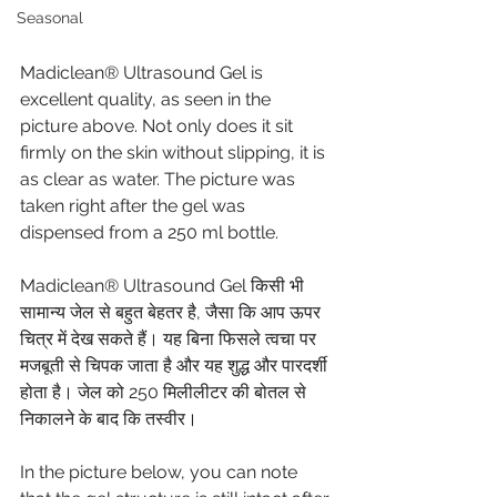
Seasonal
Madiclean® Ultrasound Gel is 
excellent quality, as seen in the 
picture above. Not only does it sit 
firmly on the skin without slipping, it is 
as clear as water. The picture was 
taken right after the gel was 
dispensed from a 250 ml bottle.
Madiclean® Ultrasound Gel किसी भी 
सामान्य जेल से बहुत बेहतर है, जैसा कि आप ऊपर 
चित्र में देख सकते हैं। यह बिना फिसले त्वचा पर 
मजबूती से चिपक जाता है और यह शुद्ध और पारदर्शी 
होता है। जेल को 250 मिलीलीटर की बोतल से 
निकालने के बाद कि तस्वीर।
In the picture below, you can note 