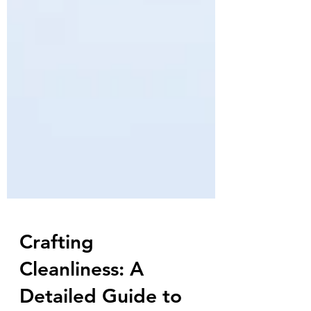
Crafting