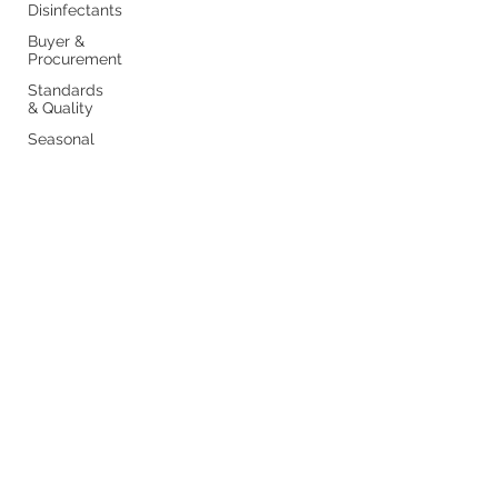
Disinfectants
Buyer &
Procurement
Standards
& Quality
Seasonal