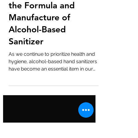
Cleanliness: A
Detailed Guide to
the Formula and
Manufacture of
Alcohol-Based
Sanitizer
As we continue to prioritize health and
hygiene, alcohol-based hand sanitizers
have become an essential item in our
daily lives. But have you ever wondered
how they are made? Here's a detailed
guide to the formula and manufacture
of these powerful germ killers. The Basic
Formula A typical alcohol-based hand
sanitizer consists of the following