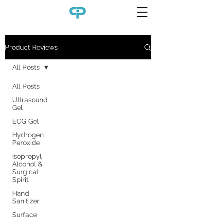
Product Reviews
All Posts
All Posts
Ultrasound
Gel
ECG Gel
Hydrogen
Peroxide
Isopropyl
Alcohol &
Surgical
Spirit
Hand
Sanitizer
Surface