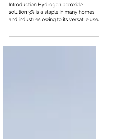
Essentials
Introduction Hydrogen peroxide
solution 3% is a staple in many homes
and industries owing to its versatile uses.
From a mild antiseptic to a powerful
oxidizer, this solution wears many hats.
But what exactly is it? Let's unravel
everything you need to know. What is
Hydrogen Peroxide Solution 3%?
Hydrogen peroxide (H2O2) is a clear,
colorless liquid that appears just like
water but acts as a potent and versatile
substance. The 3% solution means it
contains 3% hydrogen peroxide