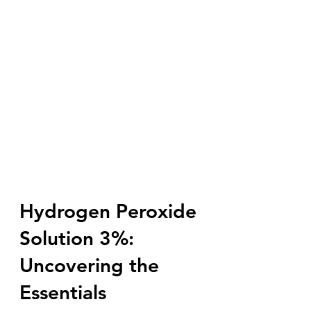
Hydrogen Peroxide
Solution 3%:
Uncovering the