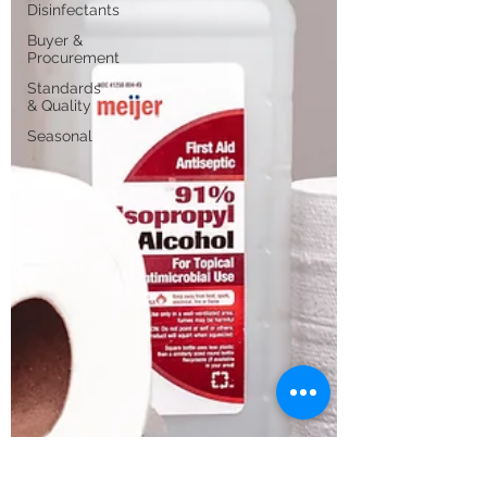
Disinfectants
Buyer &
Procurement
Standards
& Quality
Seasonal