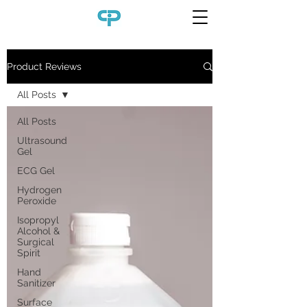
Product Reviews
All Posts
All Posts
Ultrasound
Gel
ECG Gel
Hydrogen
Peroxide
Isopropyl
Alcohol &
Surgical
Spirit
Hand
Sanitizer
Surface