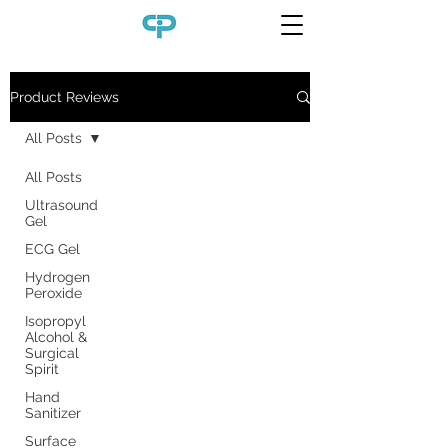
Product Reviews
All Posts
All Posts
Ultrasound
Gel
ECG Gel
Hydrogen
Peroxide
Isopropyl
Alcohol &
Surgical
Spirit
Hand
Sanitizer
Surface