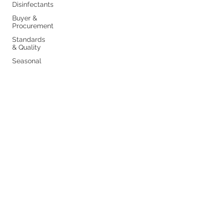
Disinfectants
Buyer &
Procurement
Standards
& Quality
Seasonal