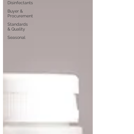
Disinfectants
Buyer &
Procurement
Standards
& Quality
Seasonal