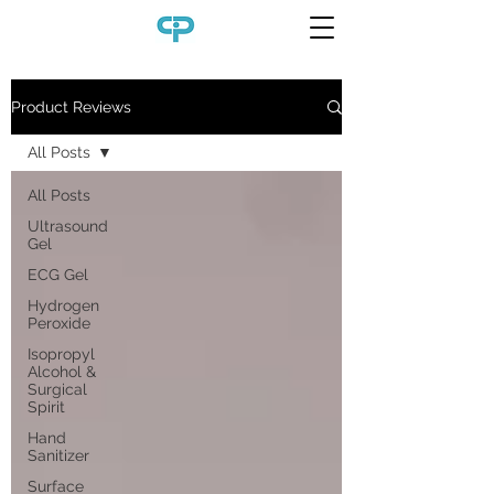
Product Reviews
All Posts
All Posts
Ultrasound
Gel
ECG Gel
Hydrogen
Peroxide
Isopropyl
Alcohol &
Surgical
Spirit
Hand
Sanitizer
Surface