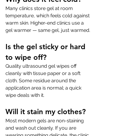
Many clinics store gel at room 
temperature, which feels cold against 
warm skin. Higher-end clinics use a 
gel warmer — same gel, just warmed.
Is the gel sticky or hard 
to wipe off?
Quality ultrasound gel wipes off 
cleanly with tissue paper or a soft 
cloth. Some residue around the 
application area is normal; a quick 
wipe deals with it.
Will it stain my clothes?
Most modern gels are non-staining 
and wash out cleanly. If you are 
wearing something delicate, the clinic 