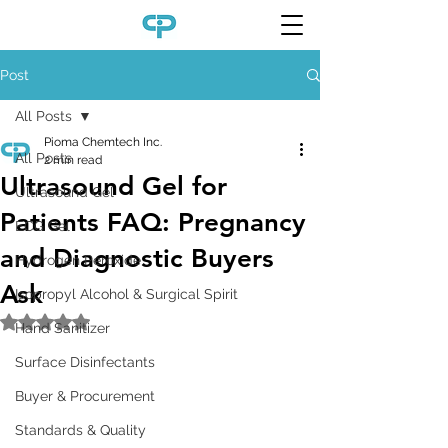
Post
All Posts
Pioma Chemtech Inc.
All Posts
2 min read
Ultrasound Gel for
Ultrasound Gel
Patients FAQ: Pregnancy
ECG Gel
and Diagnostic Buyers
Hydrogen Peroxide
Ask
Isopropyl Alcohol & Surgical Spirit
Rated NaN out of 5 stars.
Hand Sanitizer
Surface Disinfectants
Buyer & Procurement
Standards & Quality