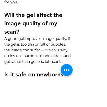
for you.
Will the gel affect the 
image quality of my 
scan?
A good gel improves image quality. If 
the gel is too thin or full of bubbles, 
the image can suffer — which is why 
clinics use purpose-made ultrasound 
gel rather than generic lubricants.
Is it safe on newborns 
or babies?
Yes, on intact skin. For neonatal scans 
the clinic often uses a sterile single-
use packet of gel — a small extra 
precaution.