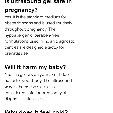
Is ultrasound gel safe in 
pregnancy?
Yes. It is the standard medium for 
obstetric scans and is used routinely 
throughout pregnancy. The 
hypoallergenic, paraben-free 
formulations used in Indian diagnostic 
centres are designed exactly for 
prenatal use.
Will it harm my baby?
No. The gel sits on your skin; it does 
not enter your body. The ultrasound 
waves themselves are also 
considered safe for pregnancy at 
diagnostic intensities.
Why does it feel cold?