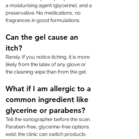
a moisturising agent (glycerine), and a 
preservative. No medications, no 
fragrances in good formulations.
Can the gel cause an 
itch?
Rarely. If you notice itching, it is more 
likely from the latex of any glove or 
the cleaning wipe than from the gel.
What if I am allergic to a 
common ingredient like 
glycerine or parabens?
Tell the sonographer before the scan. 
Paraben-free, glycerine-free options 
exist; the clinic can switch products 