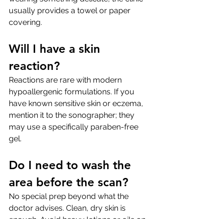
usually provides a towel or paper 
covering.
Will I have a skin 
reaction?
Reactions are rare with modern 
hypoallergenic formulations. If you 
have known sensitive skin or eczema, 
mention it to the sonographer; they 
may use a specifically paraben-free 
gel.
Do I need to wash the 
area before the scan?
No special prep beyond what the 
doctor advises. Clean, dry skin is 