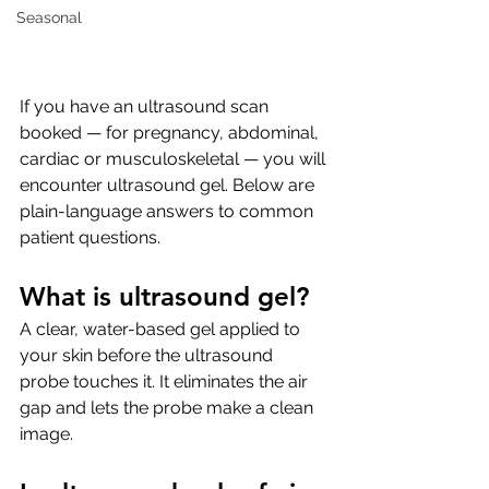
Seasonal
If you have an ultrasound scan 
booked — for pregnancy, abdominal, 
cardiac or musculoskeletal — you will 
encounter ultrasound gel. Below are 
plain-language answers to common 
patient questions.
What is ultrasound gel?
A clear, water-based gel applied to 
your skin before the ultrasound 
probe touches it. It eliminates the air 
gap and lets the probe make a clean 
image.