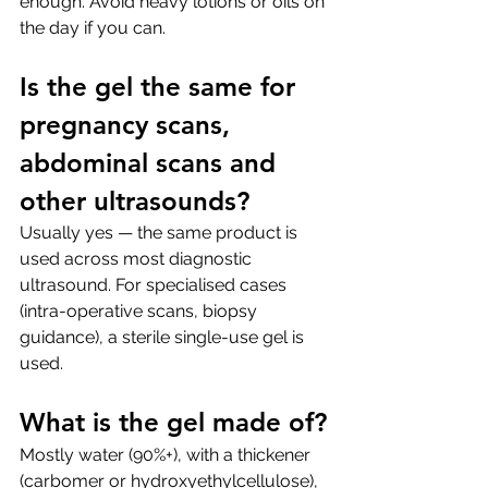
enough. Avoid heavy lotions or oils on 
the day if you can.
Is the gel the same for 
pregnancy scans, 
abdominal scans and 
other ultrasounds?
Usually yes — the same product is 
used across most diagnostic 
ultrasound. For specialised cases 
(intra-operative scans, biopsy 
guidance), a sterile single-use gel is 
used.
What is the gel made of?
Mostly water (90%+), with a thickener 
(carbomer or hydroxyethylcellulose), 