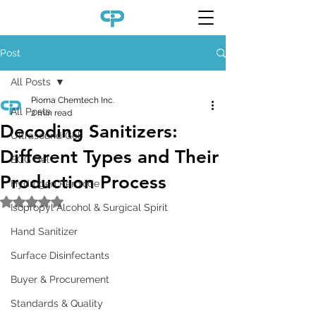
Post
All Posts
Pioma Chemtech Inc.
All Posts
2 min read
Decoding Sanitizers:
Ultrasound Gel
Different Types and Their
ECG Gel
Production Process
Hydrogen Peroxide
Rated NaN out of 5 stars.
Isopropyl Alcohol & Surgical Spirit
Hand Sanitizer
Surface Disinfectants
Buyer & Procurement
Standards & Quality