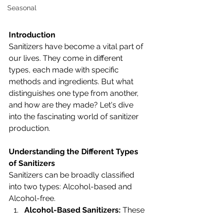
Seasonal
Introduction
Sanitizers have become a vital part of 
our lives. They come in different 
types, each made with specific 
methods and ingredients. But what 
distinguishes one type from another, 
and how are they made? Let's dive 
into the fascinating world of sanitizer 
production.
Understanding the Different Types 
of Sanitizers
Sanitizers can be broadly classified 
into two types: Alcohol-based and 
Alcohol-free.
Alcohol-Based Sanitizers:
 These 