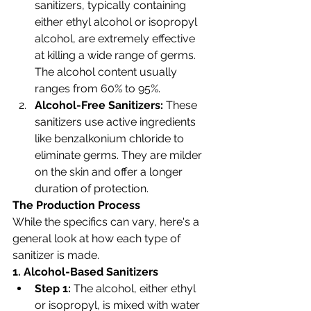
sanitizers, typically containing 
either ethyl alcohol or isopropyl 
alcohol, are extremely effective 
at killing a wide range of germs. 
The alcohol content usually 
ranges from 60% to 95%.
Alcohol-Free Sanitizers:
 These 
sanitizers use active ingredients 
like benzalkonium chloride to 
eliminate germs. They are milder 
on the skin and offer a longer 
duration of protection.
The Production Process
While the specifics can vary, here's a 
general look at how each type of 
sanitizer is made.
1. Alcohol-Based Sanitizers
Step 1:
 The alcohol, either ethyl 
or isopropyl, is mixed with water 