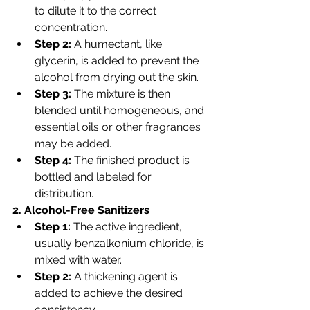
to dilute it to the correct 
concentration.
Step 2:
 A humectant, like 
glycerin, is added to prevent the 
alcohol from drying out the skin.
Step 3:
 The mixture is then 
blended until homogeneous, and 
essential oils or other fragrances 
may be added.
Step 4:
 The finished product is 
bottled and labeled for 
distribution.
2. Alcohol-Free Sanitizers
Step 1:
 The active ingredient, 
usually benzalkonium chloride, is 
mixed with water.
Step 2:
 A thickening agent is 
added to achieve the desired 
consistency.