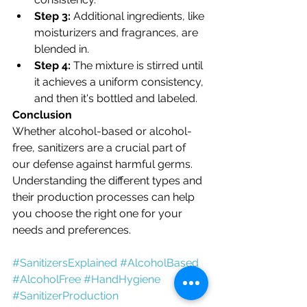
Step 3:
 Additional ingredients, like 
moisturizers and fragrances, are 
blended in.
Step 4:
 The mixture is stirred until 
it achieves a uniform consistency, 
and then it's bottled and labeled.
Conclusion
Whether alcohol-based or alcohol-
free, sanitizers are a crucial part of 
our defense against harmful germs. 
Understanding the different types and 
their production processes can help 
you choose the right one for your 
needs and preferences.
#SanitizersExplained
#AlcoholBased
#AlcoholFree
#HandHygiene
#SanitizerProduction